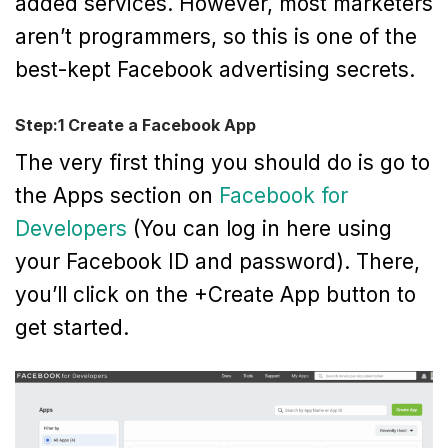
added services. However, most marketers
aren’t programmers, so this is one of the
best-kept Facebook advertising secrets.
Step:1 Create a Facebook App
The very first thing you should do is go to
the Apps section on
Facebook for
Developers
(You can log in here using
your Facebook ID and password). There,
you’ll click on the +Create App button to
get started.