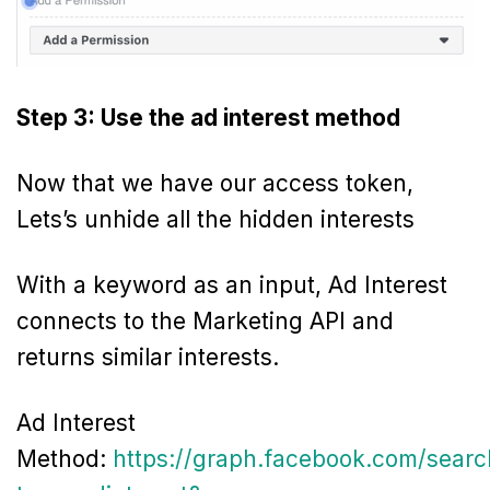
Step 3: Use the ad interest method
Now that we have our access token,
Lets’s unhide all the hidden interests
With a keyword as an input, Ad Interest
connects to the Marketing API and
returns similar interests.
Ad Interest
Method:
https://graph.facebook.com/searc