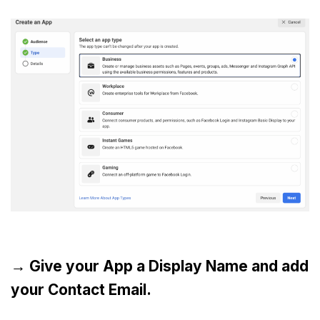
→ Give your App a Display Name and add
your Contact Email.