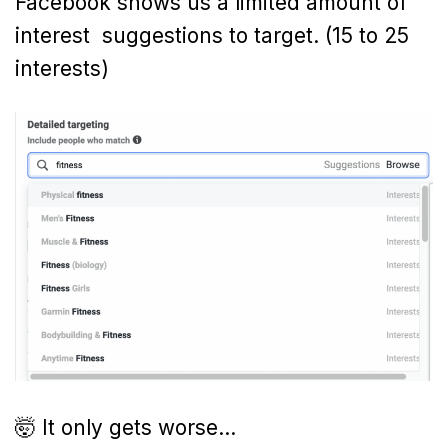
Facebook shows us a limited amount of
interest suggestions to target. (15 to 25
interests)
🤯 It only gets worse…