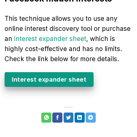
This technique allows you to use any
online interest discovery tool or purchase
an
interest expander sheet
, which is
highly cost-effective and has no limits.
Check the link below for more details.
Interest expander sheet