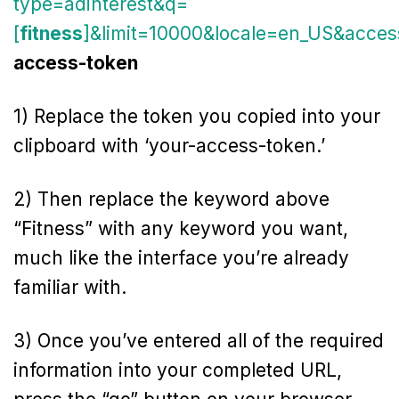
type=adinterest&q=
[
fitness
]&limit=10000&locale=en_US&acces
access-token
1) Replace the token you copied into your
clipboard with ‘your-access-token.’
2) Then replace the keyword above
“Fitness” with any keyword you want,
much like the interface you’re already
familiar with.
3) Once you’ve entered all of the required
information into your completed URL,