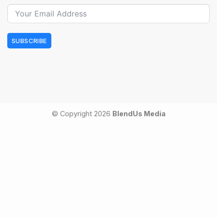
SUBSCRIBE
© Copyright 2026
BlendUs Media