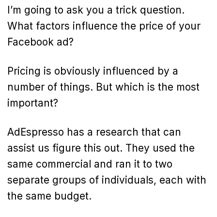
I’m going to ask you a trick question.
What factors influence the price of your
Facebook ad?
Pricing is obviously influenced by a
number of things. But which is the most
important?
AdEspresso has a research that can
assist us figure this out. They used the
same commercial and ran it to two
separate groups of individuals, each with
the same budget.