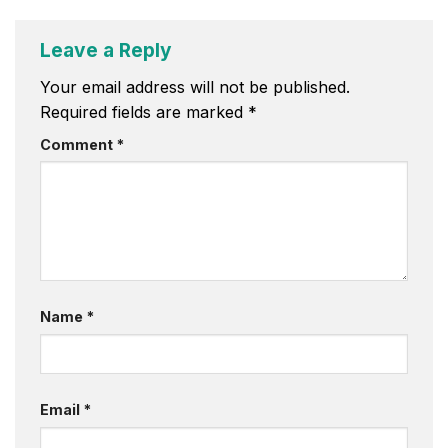
Leave a Reply
Your email address will not be published.
Required fields are marked
*
Comment
*
Name
*
Email
*