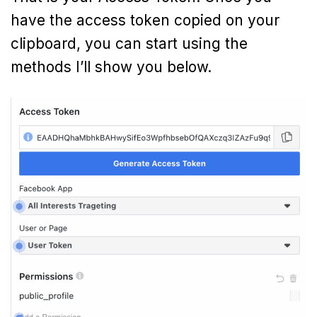
have the access token copied on your
clipboard, you can start using the
methods I’ll show you below.