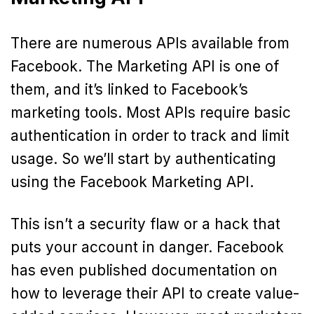
There are numerous APIs available from
Facebook. The Marketing API is one of
them, and it’s linked to Facebook’s
marketing tools. Most APIs require basic
authentication in order to track and limit
usage. So we’ll start by authenticating
using the Facebook Marketing API.
This isn’t a security flaw or a hack that
puts your account in danger. Facebook
has even published documentation on
how to leverage their API to create value-