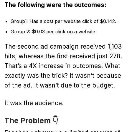
The following were the outcomes:
Group1: Has a cost per website click of $0.142.
Group 2: $0.03 per click on a website.
The second ad campaign received 1,103
hits, whereas the first received just 278.
That’s a 4X increase in outcomes! What
exactly was the trick? It wasn’t because
of the ad. It wasn’t due to the budget.
It was the audience.
The Problem 👇