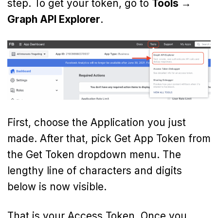
step. To get your token, go to
Tools →
Graph API Explorer
.
First, choose the Application you just
made. After that, pick Get App Token from
the Get Token dropdown menu. The
lengthy line of characters and digits
below is now visible.
That is your Access Token. Once you