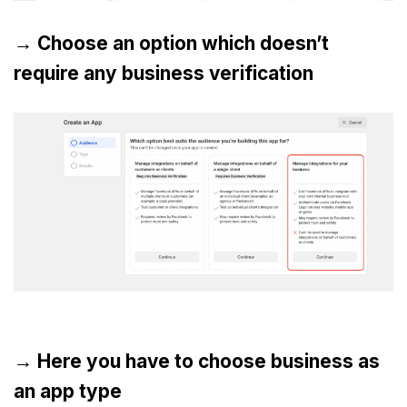
→ Choose an option which doesn’t
require any business verification
→ Here you have to choose business as
an app type