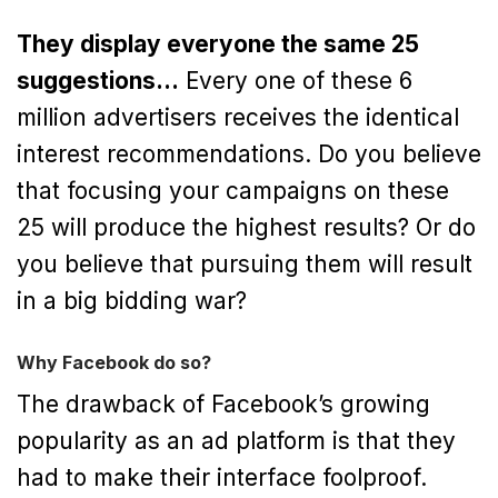
They display everyone the same 25
suggestions…
Every one of these 6
million advertisers receives the identical
interest recommendations. Do you believe
that focusing your campaigns on these
25 will produce the highest results? Or do
you believe that pursuing them will result
in a big bidding war?
Why Facebook do so?
The drawback of Facebook’s growing
popularity as an ad platform is that they
had to make their interface foolproof.