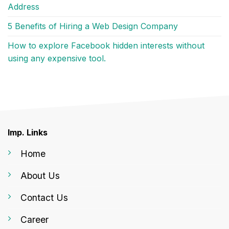
Address
5 Benefits of Hiring a Web Design Company
How to explore Facebook hidden interests without
using any expensive tool.
Imp. Links
Home
About Us
Contact Us
Career