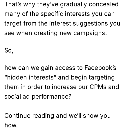
That’s why they’ve gradually concealed
many of the specific interests you can
target from the interest suggestions you
see when creating new campaigns.
So,
how can we gain access to Facebook’s
“hidden interests” and begin targeting
them in order to increase our CPMs and
social ad performance?
Continue reading and we’ll show you
how.