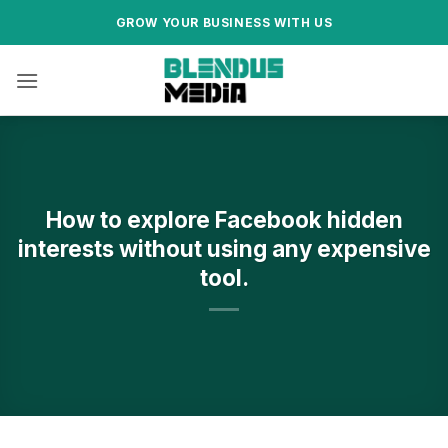
.
Skip
GROW YOUR BUSINESS WITH US
to
content
How to explore Facebook hidden
interests without using any expensive
tool.