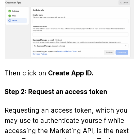
Then click on
Create App ID.
Step 2: Request an access token
Requesting an access token, which you
may use to authenticate yourself while
accessing the Marketing API, is the next