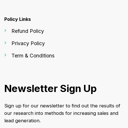
Policy Links
Refund Policy
Privacy Policy
Term & Conditions
Newsletter Sign Up
Sign up for our newsletter to find out the results of
our research into methods for increasing sales and
lead generation.