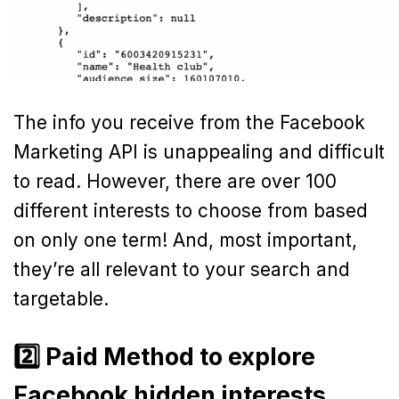
The info you receive from the Facebook
Marketing API is unappealing and difficult
to read. However, there are over 100
different interests to choose from based
on only one term! And, most important,
they’re all relevant to your search and
targetable.
2️⃣ Paid Method to explore
Facebook hidden interests