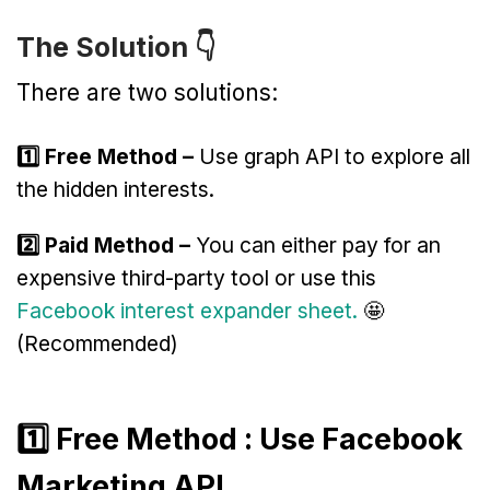
The Solution 👇
There are two solutions:
1️⃣ Free Method –
Use graph API to explore all
the hidden interests.
2️⃣ Paid Method –
You can either pay for an
expensive third-party tool or use this
Facebook interest expander sheet.
🤩
(Recommended)
1️⃣ Free Method : Use Facebook
Marketing API