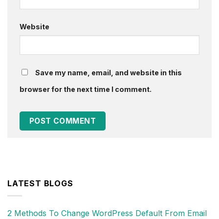
Website
Save my name, email, and website in this
browser for the next time I comment.
LATEST BLOGS
2 Methods To Change WordPress Default From Email