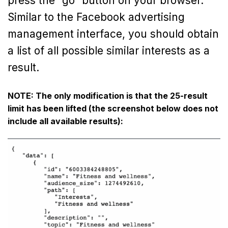
press the “go” button on your browser.
Similar to the Facebook advertising
management interface, you should obtain
a list of all possible similar interests as a
result.
NOTE: The only modification is that the 25-result
limit has been lifted (the screenshot below does not
include all available results):